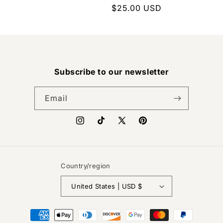
Regular
$25.00 USD
price
Subscribe to our newsletter
Email
Instagram
TikTok
X
Pinterest
(Twitter)
Country/region
United States | USD $
Payment