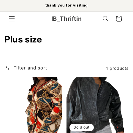
Skip to
thank you for visiting
content
IB_Thriftin
Cart
C
Plus size
o
l
Filter and sort
4 products
l
e
c
t
i
Sold out
o