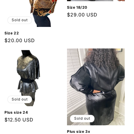
n
Size 18/20
Regular
$29.00 USD
:
Sold out
price
Size 22
Regular
$20.00 USD
price
Sold out
Plus size 24
Sold out
Regular
$12.50 USD
price
Plus size 3x