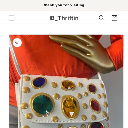
Skip to
thank you for visiting
content
IB_Thriftin
Cart
Skip to
product
information