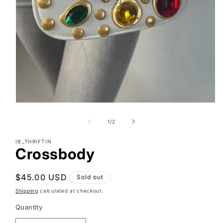
Open
media
1
of
1
/
2
in
modal
IB_THRIFTIN
Crossbody
Regular
$45.00 USD
Sold out
price
Shipping
calculated at checkout.
Quantity