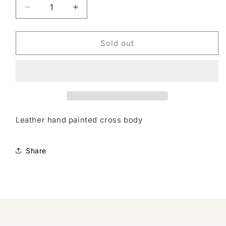
Decrease
Increase
quantity
quantity
for
for
Crossbody
Crossbody
Sold out
Leather hand painted cross body
Share