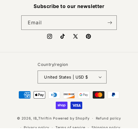
Subscribe to our newsletter
Email
Instagram
TikTok
X
Pinterest
(Twitter)
Country/region
United States | USD $
Payment
methods
© 2026,
IB_Thriftin
Powered by Shopify
Refund policy
Privacy policy
Terms of service
Shipping policy