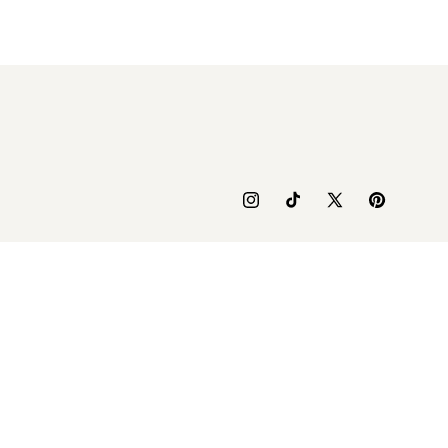
Instagram
TikTok
X
Pinterest
(Twitter)
yment
thods