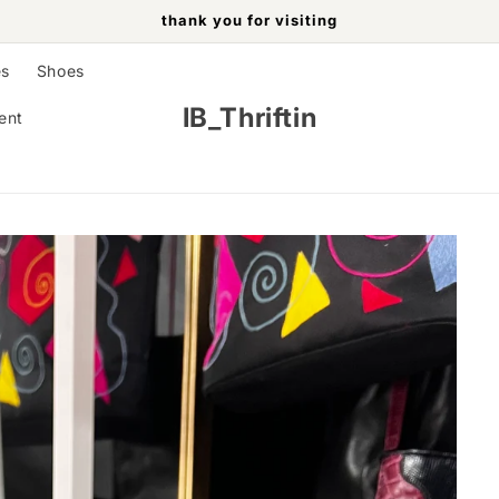
thank you for visiting
es
Shoes
IB_Thriftin
ent