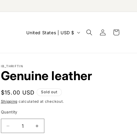
Log
C
Cart
United States | USD $
in
o
u
n
IB_THRIFTIN
t
Genuine leather
r
y
Regular
$15.00 USD
Sold out
/
price
Shipping
calculated at checkout.
r
Quantity
e
g
Decrease
Increase
i
quantity
quantity