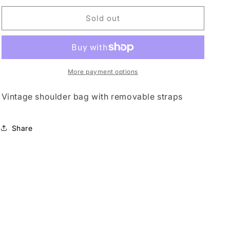
for
for
o
Genuine
Genuine
Sold out
n
leather
leather
More payment options
Vintage shoulder bag with removable straps
Share