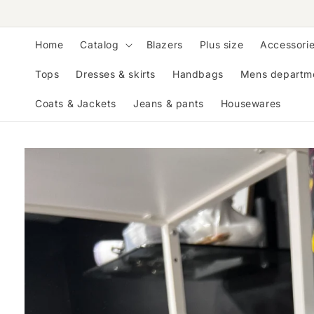
Skip to
content
Home
Catalog
Blazers
Plus size
Accessori
Tops
Dresses & skirts
Handbags
Mens departm
Coats & Jackets
Jeans & pants
Housewares
Skip to
product
information