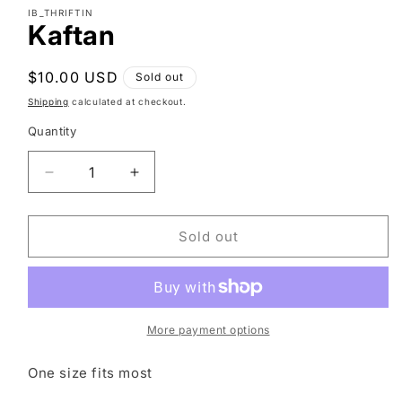
modal
IB_THRIFTIN
Kaftan
Regular
$10.00 USD
Sold out
price
Shipping
calculated at checkout.
Quantity
Decrease
Increase
quantity
quantity
for
for
Kaftan
Kaftan
Sold out
More payment options
One size fits most