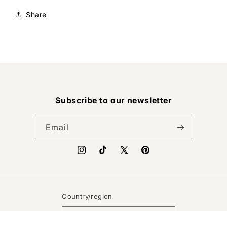
Share
Subscribe to our newsletter
Email
Instagram
TikTok
X
Pinterest
(Twitter)
Country/region
United States | USD $