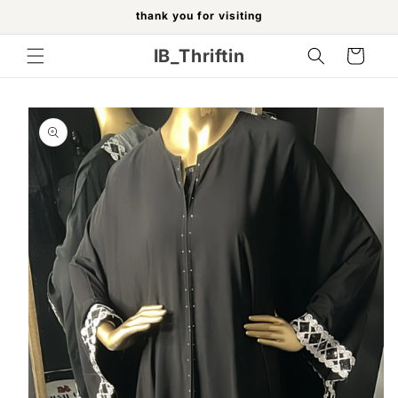
Skip to
thank you for visiting
content
IB_Thriftin
Cart
Skip to
product
information