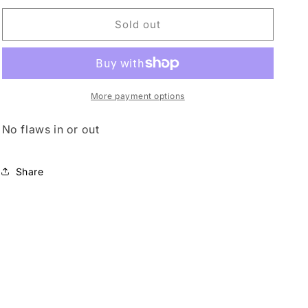
for
for
o
Mod
Mod
Sold out
n
shower
shower
bag
bag
More payment options
No flaws in or out
Share