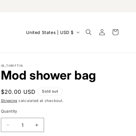
Log
C
Cart
United States | USD $
in
o
u
n
IB_THRIFTIN
t
Mod shower bag
r
y
Regular
$20.00 USD
Sold out
/
price
Shipping
calculated at checkout.
r
Quantity
e
g
Decrease
Increase
i
quantity
quantity