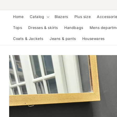
Skip to
content
Home
Catalog
Blazers
Plus size
Accessori
Tops
Dresses & skirts
Handbags
Mens departm
Coats & Jackets
Jeans & pants
Housewares
Skip to
product
information