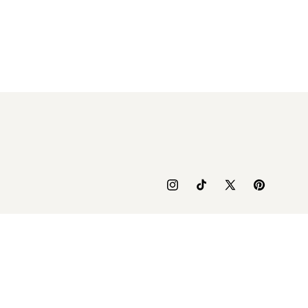
Instagram
TikTok
X
Pinterest
(Twitter)
yment