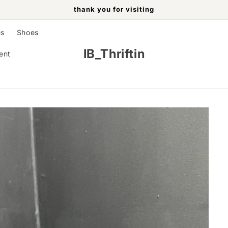
thank you for visiting
es
Shoes
IB_Thriftin
ent