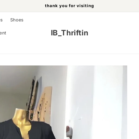
thank you for visiting
es
Shoes
IB_Thriftin
ent