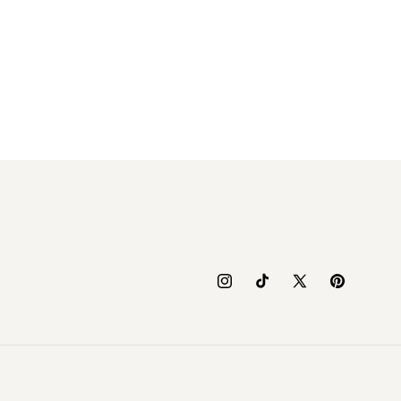
Instagram
TikTok
X
Pinterest
(Twitter)