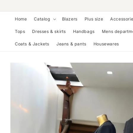
Skip to
content
Home
Catalog
Blazers
Plus size
Accessori
Tops
Dresses & skirts
Handbags
Mens departm
Coats & Jackets
Jeans & pants
Housewares
Skip to
product
information