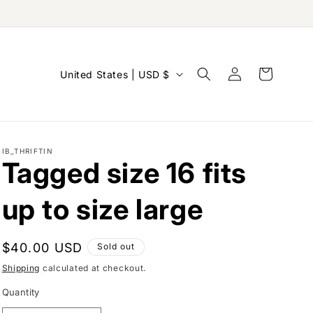
Log
C
Cart
United States | USD $
in
o
u
n
IB_THRIFTIN
t
Tagged size 16 fits
r
y
up to size large
/
r
Regular
$40.00 USD
Sold out
e
price
Shipping
calculated at checkout.
g
Quantity
i