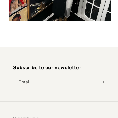
Open
media
2
in
modal
Subscribe to our newsletter
Email