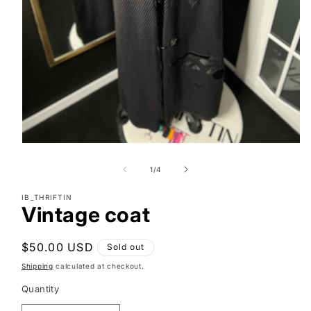
Open
media
1
of
1
/
4
in
modal
IB_THRIFTIN
Vintage coat
Regular
$50.00 USD
Sold out
price
Shipping
calculated at checkout.
Quantity