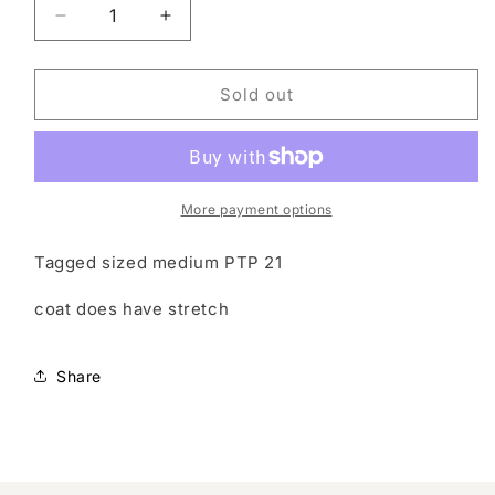
Decrease
Increase
quantity
quantity
for
for
Vintage
Vintage
Sold out
coat
coat
More payment options
Tagged sized medium PTP 21
coat does have stretch
Share