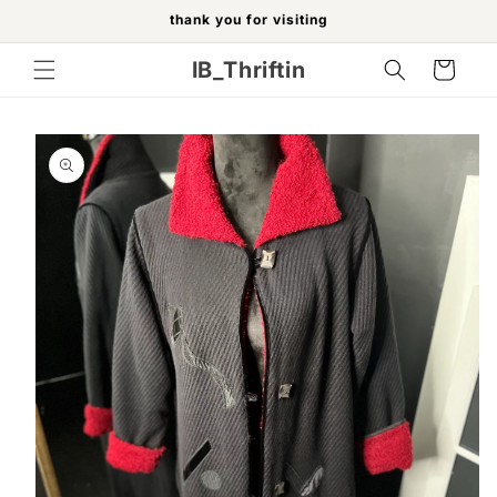
Skip to
thank you for visiting
content
IB_Thriftin
Cart
Skip to
product
information