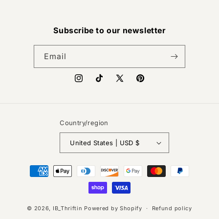
Subscribe to our newsletter
Email
Instagram
TikTok
X
Pinterest
(Twitter)
Country/region
United States | USD $
Payment
methods
© 2026,
IB_Thriftin
Powered by Shopify
Refund policy