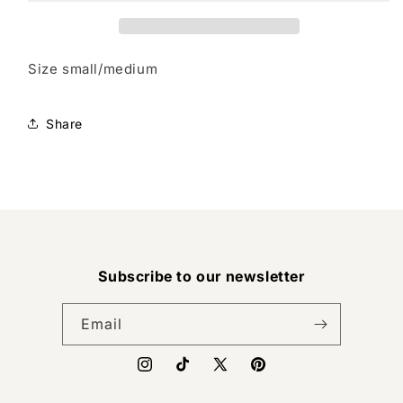
Size small/medium
Share
Subscribe to our newsletter
Email
Instagram
TikTok
X
Pinterest
(Twitter)