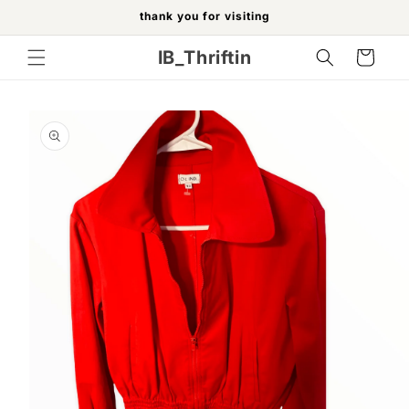
Skip to
thank you for visiting
content
IB_Thriftin
Cart
Skip to
product
information