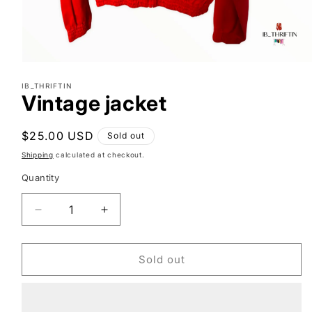
Open
media
IB_THRIFTIN
1
Vintage jacket
in
modal
Regular
$25.00 USD
Sold out
price
Shipping
calculated at checkout.
Quantity
Decrease
Increase
quantity
quantity
for
for
Vintage
Vintage
Sold out
jacket
jacket