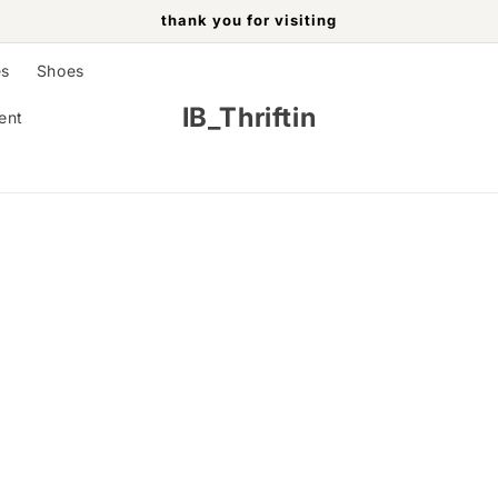
thank you for visiting
es
Shoes
IB_Thriftin
ent