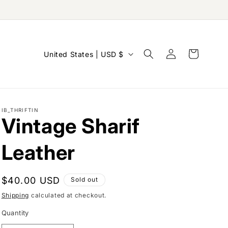
Log
C
Cart
United States | USD $
in
o
u
n
IB_THRIFTIN
t
Vintage Sharif
r
y
Leather
/
r
Regular
$40.00 USD
Sold out
e
price
Shipping
calculated at checkout.
g
Quantity
i