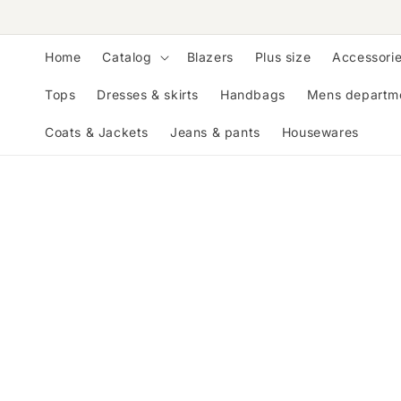
Skip to
content
Home
Catalog
Blazers
Plus size
Accessori
Tops
Dresses & skirts
Handbags
Mens departm
Coats & Jackets
Jeans & pants
Housewares
Skip to
product
information