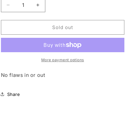
o
Decrease
Increase
quantity
quantity
n
for
for
Vintage
Vintage
Sold out
Sharif
Sharif
Leather
Leather
More payment options
No flaws in or out
Share