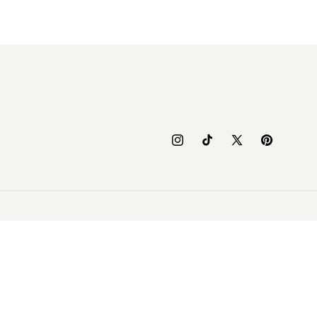
Instagram
TikTok
X
Pinterest
(Twitter)
yment
thods