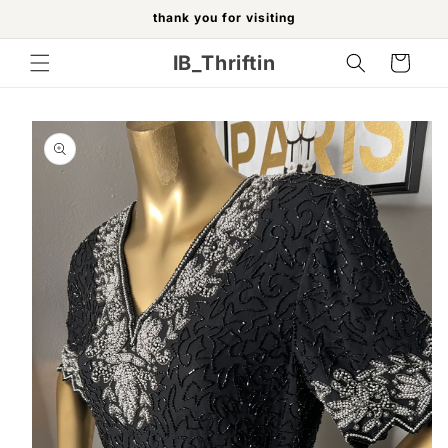
Skip to
thank you for visiting
content
IB_Thriftin
Cart
Skip to
product
information