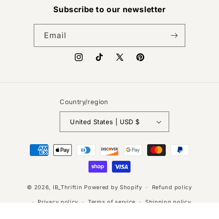
Subscribe to our newsletter
Email
Instagram
TikTok
X
Pinterest
(Twitter)
Country/region
United States | USD $
Payment
methods
© 2026,
IB_Thriftin
Powered by Shopify
Refund policy
Privacy policy
Terms of service
Shipping policy