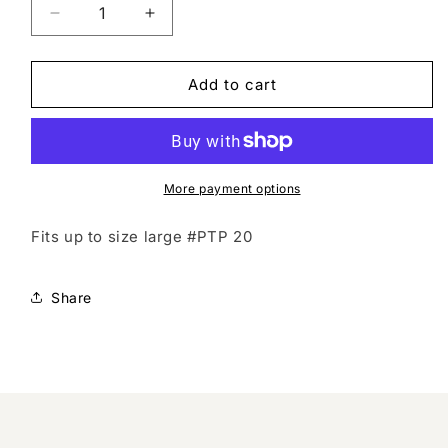
Decrease
Increase
quantity
quantity
for
for
Vintage
Vintage
Add to cart
studded
studded
top
top
More payment options
Fits up to size large #PTP 20
Share