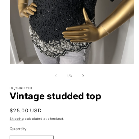
Open
media
1
of
1
/
3
in
modal
IB_THRIFTIN
Vintage studded top
Regular
$25.00 USD
price
Shipping
calculated at checkout.
Quantity